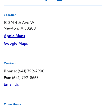
Location
100 N 4th Ave W
Newton, IA 50208
Apple Maps
Google Maps
Contact
Phone:
(641) 792-7900
Fax:
(641) 792-8663
Email Us
Open Hours