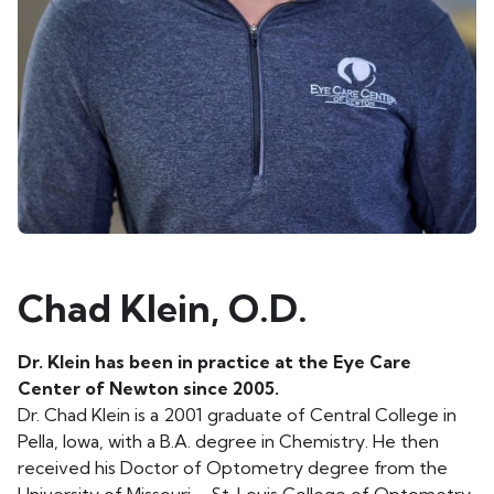
Chad Klein, O.D.
Dr. Klein has been in practice at the Eye Care
Center of Newton since 2005.
Dr. Chad Klein is a 2001 graduate of Central College in
Pella, Iowa, with a B.A. degree in Chemistry. He then
received his Doctor of Optometry degree from the