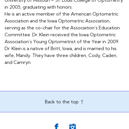
University of Missouri – St. Louis College of Optometry
in 2005, graduating with honors.
He is an active member of the American Optometric
Association and the Iowa Optometric Association,
serving as the co-chair for the Association’s Education
Committee. Dr. Klein received the Iowa Optometric
Association’s Young Optometrist of the Year in 2009.
Dr. Klein is a native of Britt, Iowa, and is married to his
wife, Mandy. They have three children, Cody, Caden,
and Camryn.
Back to the top